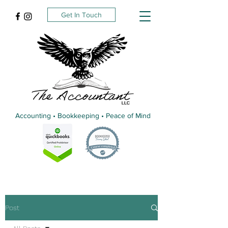
Get In Touch
Accounting • Bookkeeping • Peace of Mind
Post