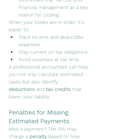
financial management as a key 
reason for closing.
When your books are in order, it’s 
easier to:
Track income and deductible 
expenses.
Stay current on tax obligations.
Avoid surprises at tax time.
A professional accountant can help 
you not only calculate estimated 
taxes but also identify 
deductions
 and 
tax credits
 that 
lower your liability.
Penalties for Missing 
Estimated Payments
Miss a payment? The IRS may 
charge a 
penalty
 based on how 