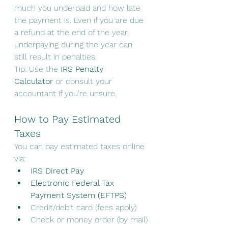
much you underpaid and how late 
the payment is. Even if you are due 
a refund at the end of the year, 
underpaying during the year can 
still result in penalties.
Tip: Use the 
IRS Penalty 
Calculator
 or consult your 
accountant if you're unsure.
How to Pay Estimated 
Taxes
You can pay estimated taxes online 
via:
IRS Direct Pay
Electronic Federal Tax 
Payment System (EFTPS)
Credit/debit card (fees apply)
Check or money order (by mail)