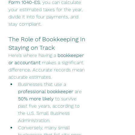
Form 1040-ES
, you can calculate 
your estimated taxes for the year, 
divide it into four payments, and 
stay compliant.
The Role of Bookkeeping in 
Staying on Track
Here’s where having a 
bookkeeper 
or accountant
 makes a significant 
difference. Accurate records mean 
accurate estimates.
Businesses that use a 
professional bookkeeper
 are 
50% more likely
 to survive 
past five years, according to 
the U.S. Small Business 
Administration.
Conversely, many small 
businesses that fail cite poor 