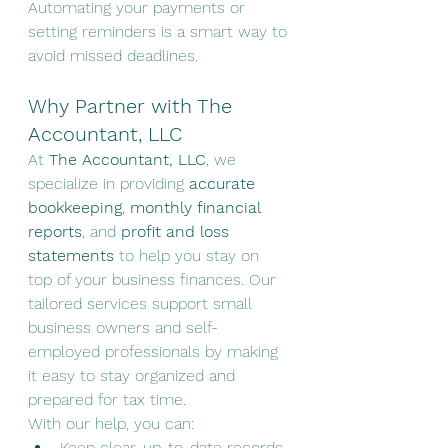
Automating your payments or 
setting reminders is a smart way to 
avoid missed deadlines.
Why Partner with The 
Accountant, LLC
At 
The Accountant, LLC
, we 
specialize in providing 
accurate 
bookkeeping
, 
monthly financial 
reports
, and 
profit and loss 
statements
 to help you stay on 
top of your business finances. Our 
tailored services support small 
business owners and self-
employed professionals by making 
it easy to stay organized and 
prepared for tax time.
With our help, you can:
Keep clear, up-to-date records 