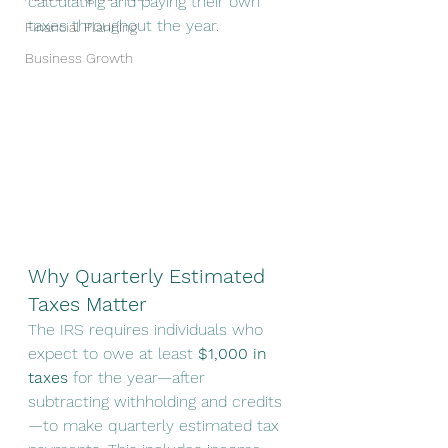
calculating and paying their own 
taxes throughout the year.
Financial Planning
Business Growth
Why Quarterly Estimated 
Taxes Matter
The IRS requires individuals who 
expect to owe at least 
$1,000 in 
taxes
 for the year—after 
subtracting withholding and credits
—to make quarterly estimated tax 