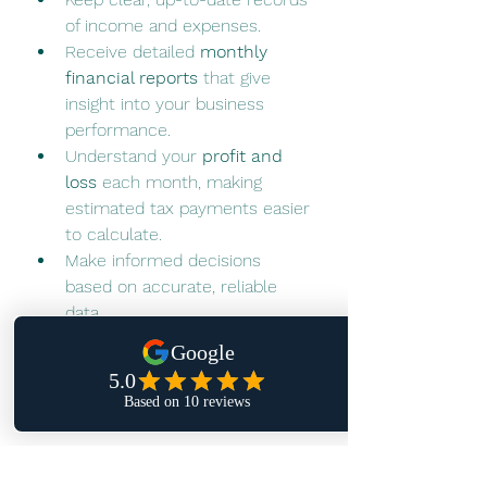
of income and expenses.
Receive detailed 
monthly 
financial reports
 that give 
insight into your business 
performance.
Understand your 
profit and 
loss
 each month, making 
estimated tax payments easier 
to calculate.
Make informed decisions 
based on accurate, reliable 
data.
Our goal is to help you manage 
your financials efficiently, so you 
can focus on running and growing 
your business with confidence.
Are You On Track? Let’s 