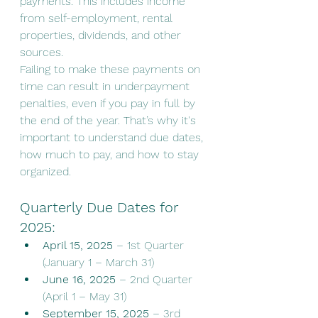
payments. This includes income 
from self-employment, rental 
properties, dividends, and other 
sources.
Failing to make these payments on 
time can result in underpayment 
penalties, even if you pay in full by 
the end of the year. That’s why it's 
important to understand due dates, 
how much to pay, and how to stay 
organized.
Quarterly Due Dates for 
2025:
April 15, 2025
 – 1st Quarter 
(January 1 – March 31)
June 16, 2025
 – 2nd Quarter 
(April 1 – May 31)
September 15, 2025
 – 3rd 