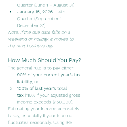
Quarter (June 1 – August 31)
January 15, 2026
 – 4th 
Quarter (September 1 – 
December 31)
Note: If the due date falls on a 
weekend or holiday, it moves to 
the next business day.
How Much Should You Pay?
The general rule is to pay either:
90% of your current year’s tax 
liability
, or
100% of last year’s total 
tax
 (110% if your adjusted gross 
income exceeds $150,000).
Estimating your income accurately 
is key, especially if your income 
fluctuates seasonally. Using IRS 