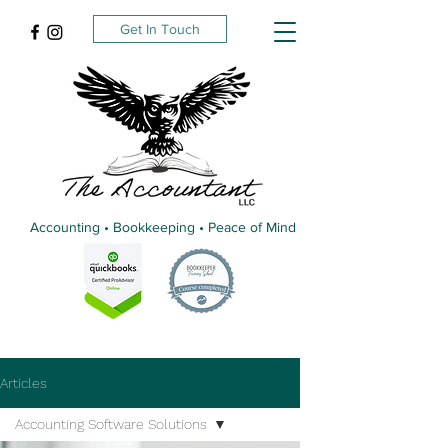
Get In Touch
Accounting • Bookkeeping • Peace of Mind
Articles
Accounting Software Solutions