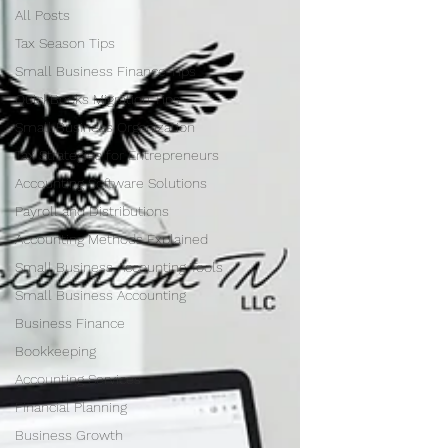
All Posts
Tax Season Tips
Small Business Finance Tips
QuickBooks Migration Tips
Small Business Organization
Tax Strategies for Entrepreneurs
Accounting Software Solutions
Payroll and Distributions
Accounting Methods Explained
Small Business Accounting Tools
Small Business Accounting
Business Finance
Bookkeeping
Accounting Services
Financial Planning
Business Growth