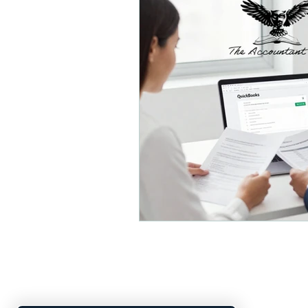
Small Business Organizatio
Payroll and Distributions
Small Business Accounting
Financial Planning
Busi