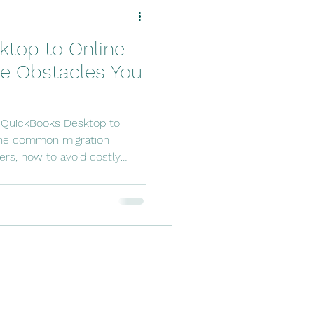
ftware Solutions
ktop to Online
counting Tools
he Obstacles You
 Services
 QuickBooks Desktop to
the common migration
ers, how to avoid costly
ded for a smooth transition.
wners prepare, migrate, and
ith confidence while
ly operations.