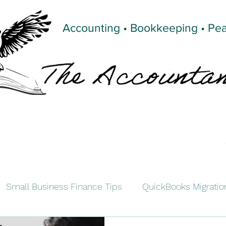
Accounting • Bookkeeping • Pe
Small Business Finance Tips
QuickBooks Migratio