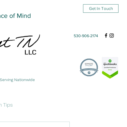
Get In Touch
ace of Mind
530-906-2174
Serving Nationwide
n Tips