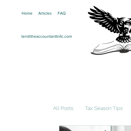
Home
Articles
FAQ
teri@theaccountanttnllc.com
All Posts
Tax Season Tips