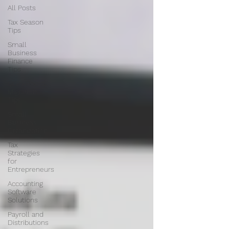
All Posts
Tax Season
Tips
Small
Business
Finance
Tips
QuickBooks
Migration
Tips
Small
Business
Organization
Tax
Strategies
for
Entrepreneurs
Accounting
Software
Solutions
Payroll and
Distributions