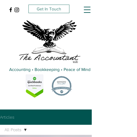
Get In Touch
Accounting • Bookkeeping • Peace of Mind
Articles
All Posts