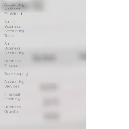
Accounting
Methods
Explained
Small
Business
Accounting
Tools
Small
Business
Accounting
Business
Finance
Bookkeeping
Accounting
Services
Financial
Planning
Business
Growth