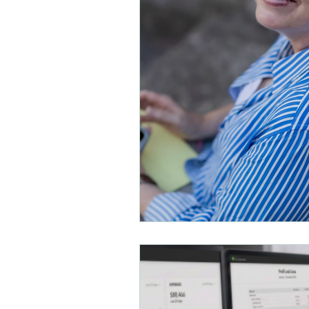
Small Business Organizatio
Payroll and Distributions
Small Business Accounting
Financial Planning
Busi