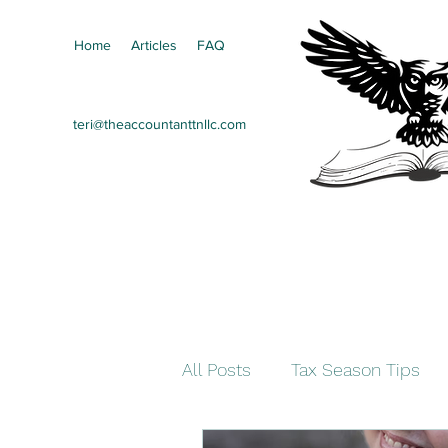
Home
Articles
FAQ
teri@theaccountanttnllc.com
All Posts
Tax Season Tips