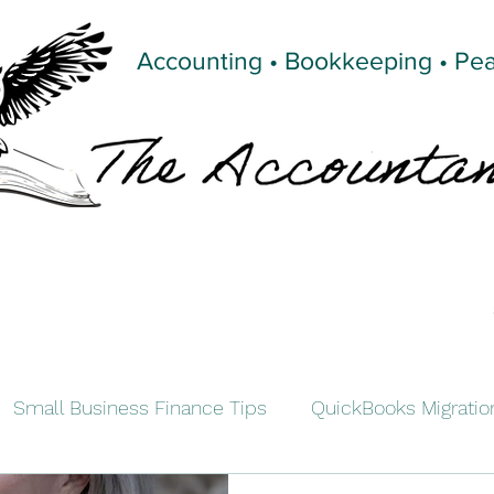
Accounting • Bookkeeping • Pe
Small Business Finance Tips
QuickBooks Migratio