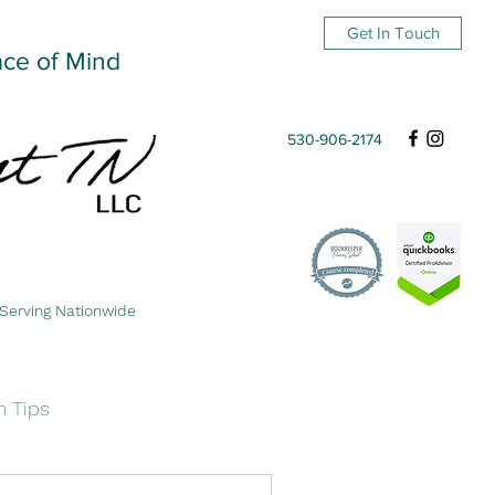
Get In Touch
ace of Mind
530-906-2174
Serving Nationwide
n Tips