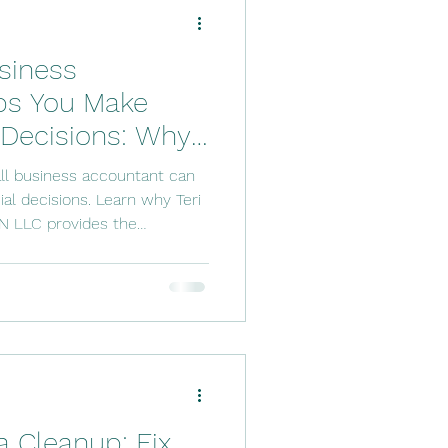
ftware Solutions
siness
counting Tools
ps You Make
 Decisions: Why
 Services
he Trusted Choice
ll business accountant can
inesses
al decisions. Learn why Teri
N LLC provides the
sonalized service business
onfidence.
 Cleanup: Fix