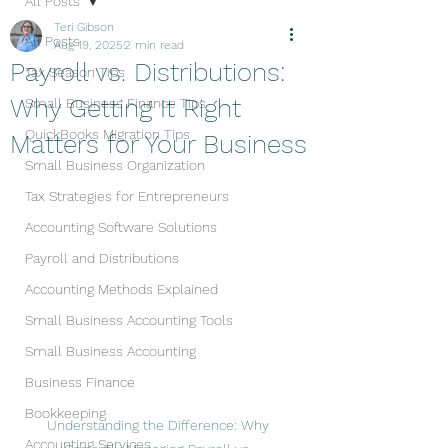
All Posts
Teri Gibson
All Posts
Aug 19, 2025
2 min read
Payroll vs. Distributions:
Tax Season Tips
Why Getting It Right
Small Business Finance Tips
QuickBooks Migration Tips
Matters for Your Business
Small Business Organization
Tax Strategies for Entrepreneurs
Accounting Software Solutions
Payroll and Distributions
Accounting Methods Explained
Small Business Accounting Tools
Small Business Accounting
Business Finance
Bookkeeping
Understanding the Difference: Why 
Accounting Services