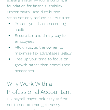
existing system—you’re building a 
foundation for financial stability. 
Proper payroll and distribution 
ratios not only reduce risk but also:
Protect your business during 
audits
Ensure fair and timely pay for 
employees
Allow you, as the owner, to 
maximize tax advantages legally
Free up your time to focus on 
growth rather than compliance 
headaches
Why Work With a 
Professional Accountant
DIY payroll might look easy at first, 
but the details can get messy fast. 