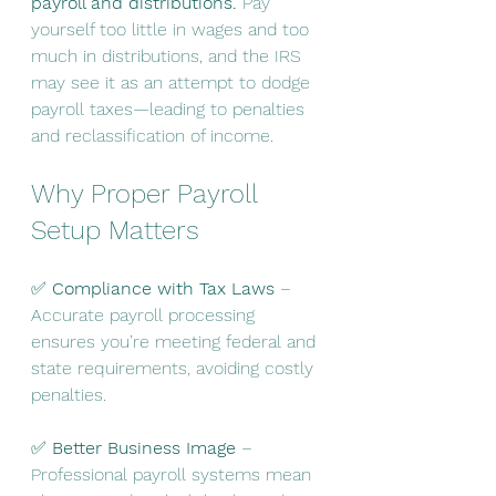
payroll and distributions.
 Pay 
yourself too little in wages and too 
much in distributions, and the IRS 
may see it as an attempt to dodge 
payroll taxes—leading to penalties 
and reclassification of income.
Why Proper Payroll 
Setup Matters
✅ 
Compliance with Tax Laws
 – 
Accurate payroll processing 
ensures you’re meeting federal and 
state requirements, avoiding costly 
penalties.
✅ 
Better Business Image
 – 
Professional payroll systems mean 