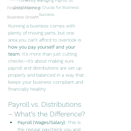
Correctly Managing Payroll vs. 
Distributions is Crucial for Business 
Financial Planning
Success.
Business Growth
Running a business comes with 
plenty of moving parts, but one 
area you can’t afford to overlook is 
how you pay yourself and your 
team.
 It’s more than just cutting 
checks—it’s about making sure 
payroll and distributions are set up 
properly and balanced in a way that 
keeps your business compliant and 
financially healthy.
Payroll vs. Distributions 
– What’s the Difference?
Payroll (Wages/Salary):
 This is 
the regular paycheck you and 