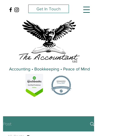
Get In Touch
Accounting • Bookkeeping • Peace of Mind
Post