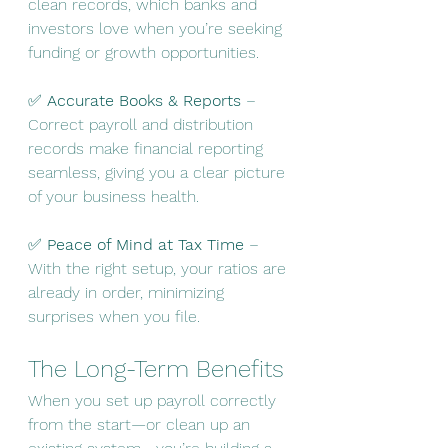
clean records, which banks and 
investors love when you’re seeking 
funding or growth opportunities.
✅ 
Accurate Books & Reports
 – 
Correct payroll and distribution 
records make financial reporting 
seamless, giving you a clear picture 
of your business health.
✅ 
Peace of Mind at Tax Time
 – 
With the right setup, your ratios are 
already in order, minimizing 
surprises when you file.
The Long-Term Benefits
When you set up payroll correctly 
from the start—or clean up an 