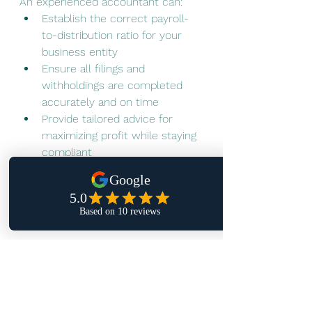
An experienced accountant can:
Establish the correct payroll-
to-distribution ratio for your 
business entity
Ensure all filings and 
withholdings are completed 
accurately and on time
Provide tailored advice for 
maximizing profit while staying 
compliant
In short, the right payroll setup 
today saves you money, stress, and 
risk tomorrow.
👉 Ready to simplify payroll and 
take the guesswork out of tax 
time? 