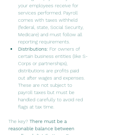
your employees receive for 
services performed. Payroll 
comes with taxes withheld 
(federal, state, Social Security, 
Medicare) and must follow all 
reporting requirements.
Distributions:
 For owners of 
certain business entities (like S-
Corps or partnerships), 
distributions are profits paid 
out after wages and expenses. 
These are not subject to 
payroll taxes but must be 
handled carefully to avoid red 
flags at tax time.
The key? 
There must be a 
reasonable balance between 