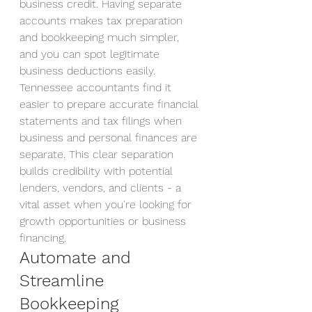
business credit. Having separate 
accounts makes tax preparation 
and bookkeeping much simpler, 
and you can spot legitimate 
business deductions easily.
Tennessee accountants find it 
easier to prepare accurate financial 
statements and tax filings when 
business and personal finances are 
separate. This clear separation 
builds credibility with potential 
lenders, vendors, and clients - a 
vital asset when you're looking for 
growth opportunities or business 
financing.
Automate and 
Streamline 
Bookkeeping