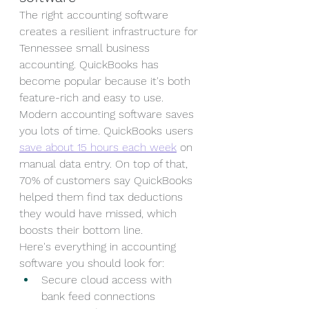
The right accounting software 
creates a resilient infrastructure for 
Tennessee small business 
accounting. QuickBooks has 
become popular because it's both 
feature-rich and easy to use.
Modern accounting software saves 
you lots of time. QuickBooks users 
save about 15 hours each week
 on 
manual data entry. On top of that, 
70% of customers say QuickBooks 
helped them find tax deductions 
they would have missed, which 
boosts their bottom line.
Here's everything in accounting 
software you should look for:
Secure cloud access with 
bank feed connections