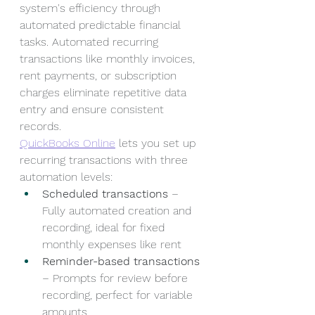
system's efficiency through 
automated predictable financial 
tasks. Automated recurring 
transactions like monthly invoices, 
rent payments, or subscription 
charges eliminate repetitive data 
entry and ensure consistent 
records.
QuickBooks Online
 lets you set up 
recurring transactions with three 
automation levels:
Scheduled transactions
 – 
Fully automated creation and 
recording, ideal for fixed 
monthly expenses like rent
Reminder-based transactions
– Prompts for review before 
recording, perfect for variable 
amounts