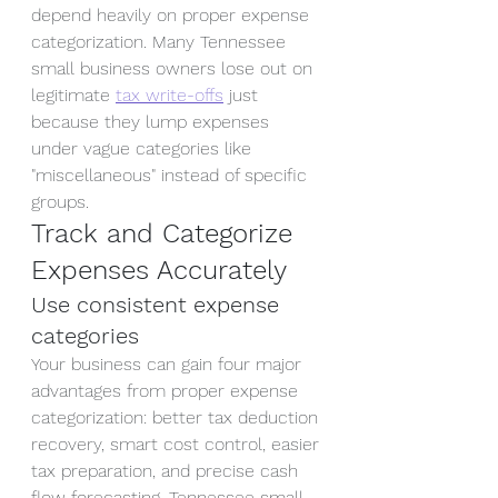
depend heavily on proper expense 
categorization. Many Tennessee 
small business owners lose out on 
legitimate 
tax write-offs
 just 
because they lump expenses 
under vague categories like 
"miscellaneous" instead of specific 
groups.
Track and Categorize 
Expenses Accurately
Use consistent expense 
categories
Your business can gain four major 
advantages from proper expense 
categorization: better tax deduction 
recovery, smart cost control, easier 
tax preparation, and precise cash 
flow forecasting. Tennessee small 