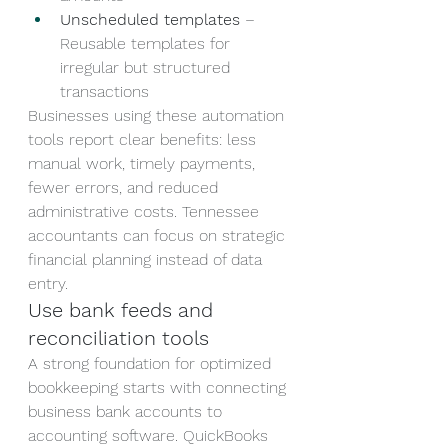
Unscheduled templates
 – 
Reusable templates for 
irregular but structured 
transactions
Businesses using these automation 
tools report clear benefits: less 
manual work, timely payments, 
fewer errors, and reduced 
administrative costs. Tennessee 
accountants can focus on strategic 
financial planning instead of data 
entry.
Use bank feeds and 
reconciliation tools
A strong foundation for optimized 
bookkeeping starts with connecting 
business bank accounts to 
accounting software. QuickBooks 