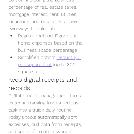
percentage of real estate taxes, 
mortgage interest, rent, utilities, 
insurance, and repairs. You have 
two ways to calculate:
Regular method: Figure out 
home expenses based on the 
business space percentage
Simplified option: 
Deduct $5 
per square foot
 (up to 300 
square feet)
Keep digital receipts and 
records
Digital receipt management turns 
expense tracking from a tedious 
task into a quick daily routine. 
Today's tools automatically sort 
expenses, pull data from receipts, 
and keep information synced 