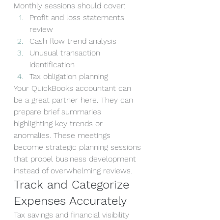
Monthly sessions should cover:
Profit and loss statements 
review
Cash flow trend analysis
Unusual transaction 
identification
Tax obligation planning
Your QuickBooks accountant can 
be a great partner here. They can 
prepare brief summaries 
highlighting key trends or 
anomalies. These meetings 
become strategic planning sessions 
that propel business development 
instead of overwhelming reviews.
Track and Categorize 
Expenses Accurately
Tax savings and financial visibility 