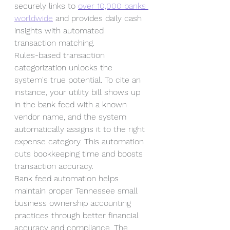
securely links to 
over 10,000 banks 
worldwide
 and provides daily cash 
insights with automated 
transaction matching.
Rules-based transaction 
categorization unlocks the 
system's true potential. To cite an 
instance, your utility bill shows up 
in the bank feed with a known 
vendor name, and the system 
automatically assigns it to the right 
expense category. This automation 
cuts bookkeeping time and boosts 
transaction accuracy.
Bank feed automation helps 
maintain proper Tennessee small 
business ownership accounting 
practices through better financial 
accuracy and compliance. The 