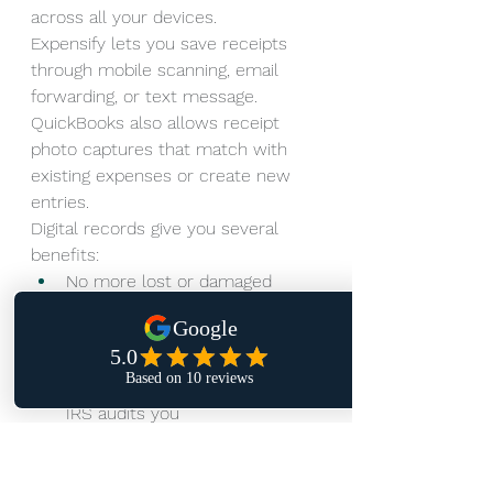
across all your devices.
Expensify lets you save receipts 
through mobile scanning, email 
forwarding, or text message. 
QuickBooks also allows receipt 
photo captures that match with 
existing expenses or create new 
entries.
Digital records give you several 
benefits:
No more lost or damaged 
paper receipts
Quick searches using 
keywords and filters
Ready documentation if the 
IRS audits you
Spots potential tax write-offs 
you might miss
The IRS requires business owners 