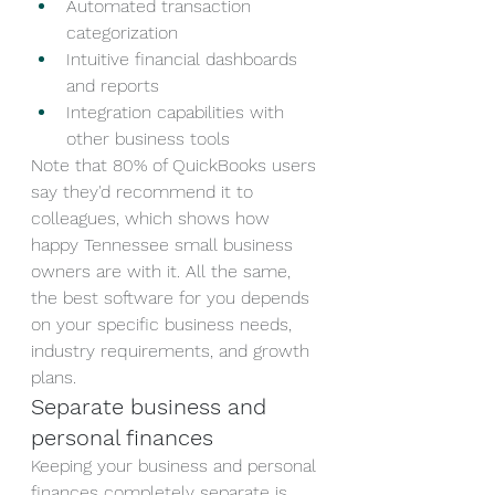
Automated transaction 
categorization
Intuitive financial dashboards 
and reports
Integration capabilities with 
other business tools
Note that 80% of QuickBooks users 
say they'd recommend it to 
colleagues, which shows how 
happy Tennessee small business 
owners are with it. All the same, 
the best software for you depends 
on your specific business needs, 
industry requirements, and growth 
plans.
Separate business and 
personal finances
Keeping your business and personal 
finances completely separate is 