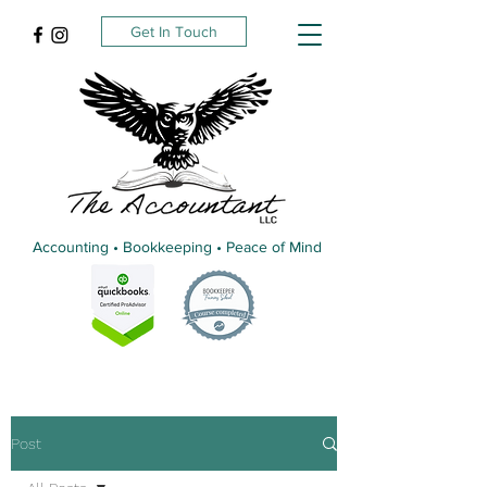
Get In Touch
Accounting • Bookkeeping • Peace of Mind
Post