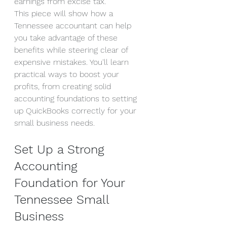
earnings from excise tax.
This piece will show how a 
Tennessee accountant can help 
you take advantage of these 
benefits while steering clear of 
expensive mistakes. You'll learn 
practical ways to boost your 
profits, from creating solid 
accounting foundations to setting 
up QuickBooks correctly for your 
small business needs.
Set Up a Strong 
Accounting 
Foundation for Your 
Tennessee Small 
Business