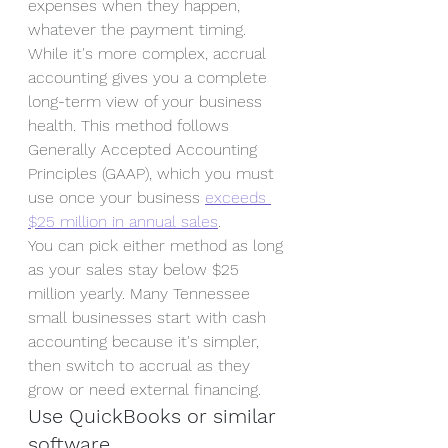
expenses when they happen, 
whatever the payment timing. 
While it's more complex, accrual 
accounting gives you a complete 
long-term view of your business 
health. This method follows 
Generally Accepted Accounting 
Principles (GAAP), which you must 
use once your business 
exceeds 
$25 million in annual sales
.
You can pick either method as long 
as your sales stay below $25 
million yearly. Many Tennessee 
small businesses start with cash 
accounting because it's simpler, 
then switch to accrual as they 
grow or need external financing.
Use QuickBooks or similar 
software