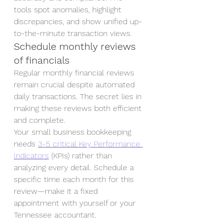
tools spot anomalies, highlight 
discrepancies, and show unified up-
to-the-minute transaction views.
Schedule monthly reviews 
of financials
Regular monthly financial reviews 
remain crucial despite automated 
daily transactions. The secret lies in 
making these reviews both efficient 
and complete.
Your small business bookkeeping 
needs 
3-5 critical Key Performance 
Indicators
 (KPIs) rather than 
analyzing every detail. Schedule a 
specific time each month for this 
review—make it a fixed 
appointment with yourself or your 
Tennessee accountant.