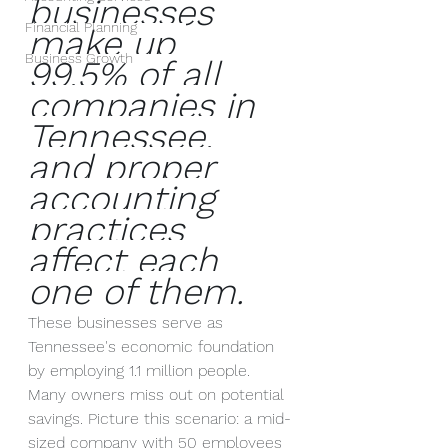
businesses 
Financial Planning
make up 
Business Growth
99.5% of all 
companies in 
Tennessee, 
and proper 
accounting 
practices 
affect each 
one of them.
These businesses serve as 
Tennessee's economic foundation 
by employing 1.1 million people. 
Many owners miss out on potential 
savings. Picture this scenario: a mid-
sized company with 50 employees 