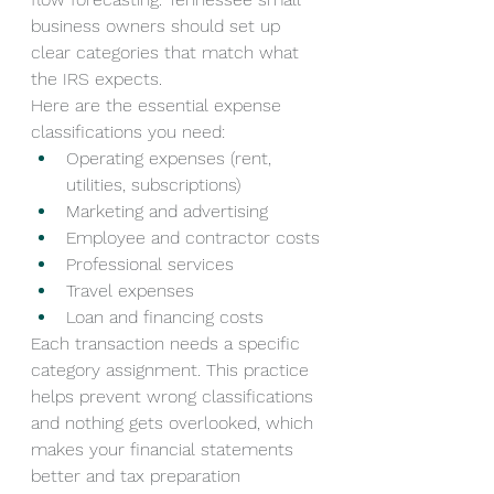
business owners should set up 
clear categories that match what 
the IRS expects.
Here are the essential expense 
classifications you need:
Operating expenses (rent, 
utilities, subscriptions)
Marketing and advertising
Employee and contractor costs
Professional services
Travel expenses
Loan and financing costs
Each transaction needs a specific 
category assignment. This practice 
helps prevent wrong classifications 
and nothing gets overlooked, which 
makes your financial statements 
better and tax preparation 