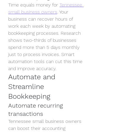
Time equals money for 
Tennessee 
small business owners
. Your 
business can recover hours of 
work each week by automating 
bookkeeping processes. Research 
shows two-thirds of businesses 
spend more than 5 days monthly 
just to process invoices. Smart 
automation tools can cut this time 
and improve accuracy.
Automate and 
Streamline 
Bookkeeping
Automate recurring 
transactions
Tennessee small business owners 
can boost their accounting 