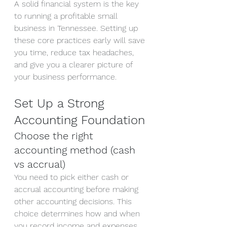
A solid financial system is the key 
to running a profitable small 
business in Tennessee. Setting up 
these core practices early will save 
you time, reduce tax headaches, 
and give you a clearer picture of 
your business performance.
Set Up a Strong 
Accounting Foundation
Choose the right 
accounting method (cash 
vs accrual)
You need to pick either cash or 
accrual accounting before making 
other accounting decisions. This 
choice determines how and when 
you record income and expenses, 