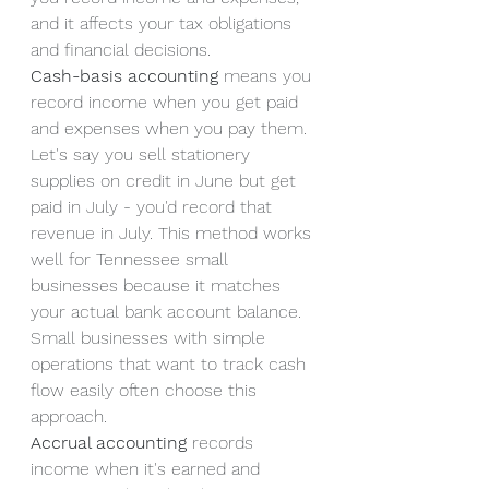
and it affects your tax obligations 
and financial decisions.
Cash-basis accounting
 means you 
record income when you get paid 
and expenses when you pay them. 
Let's say you sell stationery 
supplies on credit in June but get 
paid in July - you'd record that 
revenue in July. This method works 
well for Tennessee small 
businesses because it matches 
your actual bank account balance. 
Small businesses with simple 
operations that want to track cash 
flow easily often choose this 
approach.
Accrual accounting
 records 
income when it's earned and 