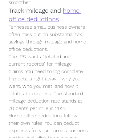
smoother.
Track mileage and 
home 
office deductions
Tennessee small business owners 
often miss out on substantial tax 
savings through mileage and home 
office deductions.
The IRS wants "detailed and 
current records" for mileage 
claims. You need to log complete 
trip details right away - why you 
went, who you met, and how it 
relates to business. The standard 
mileage deduction rate stands at 
70 cents per mile in 2025.
Home office deductions follow 
their own rules. You can deduct 
expenses for your home's business 
portion, including the business 