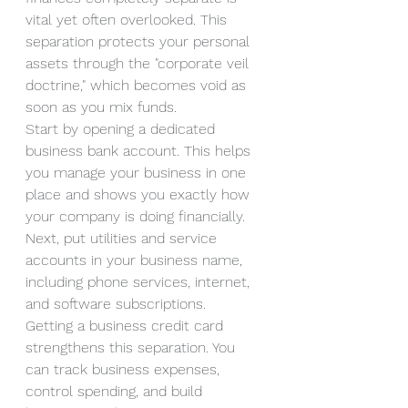
vital yet often overlooked. This 
separation protects your personal 
assets through the "corporate veil 
doctrine," which becomes void as 
soon as you mix funds.
Start by opening a dedicated 
business bank account. This helps 
you manage your business in one 
place and shows you exactly how 
your company is doing financially. 
Next, put utilities and service 
accounts in your business name, 
including phone services, internet, 
and software subscriptions.
Getting a business credit card 
strengthens this separation. You 
can track business expenses, 
control spending, and build 