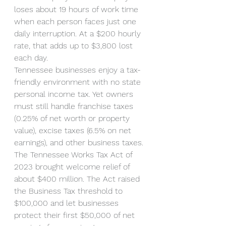
loses about 19 hours of work time 
when each person faces just one 
daily interruption. At a $200 hourly 
rate, that adds up to $3,800 lost 
each day.
Tennessee businesses enjoy a tax-
friendly environment with no state 
personal income tax. Yet owners 
must still handle franchise taxes 
(0.25% of net worth or property 
value), excise taxes (6.5% on net 
earnings), and other business taxes. 
The Tennessee Works Tax Act of 
2023 brought welcome relief of 
about $400 million. The Act raised 
the Business Tax threshold to 
$100,000 and let businesses 
protect their first $50,000 of net 